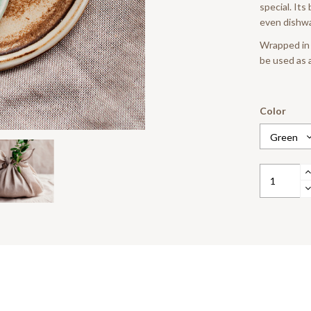
special. Its
even dishwa
Wrapped in a
be used as a
Color