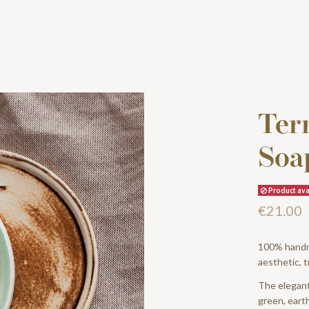
Terr
Soa
Product avai
€21.00
100% handma
aesthetic, t
The elegant 
green, earth