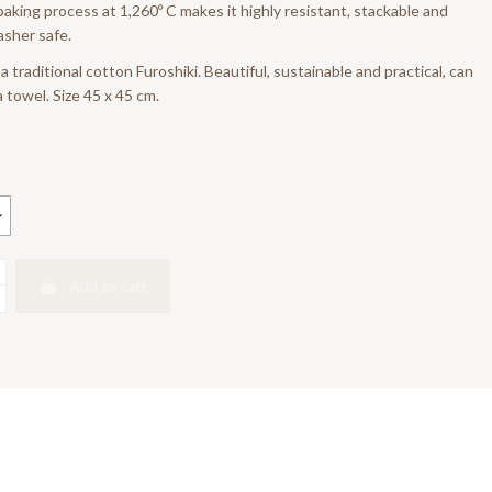
 baking process at 1,260º C makes it highly resistant, stackable and
sher safe.
 traditional cotton Furoshiki. Beautiful, sustainable and practical, can
 towel. Size 45 x 45 cm.
Add to cart