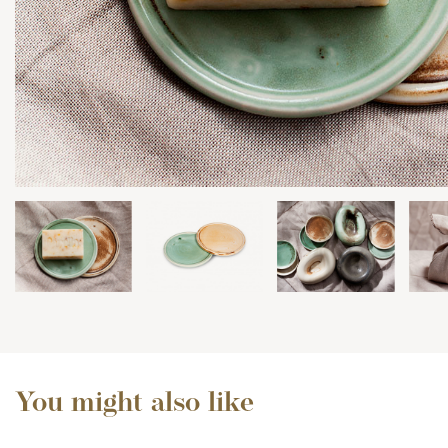
You might also like