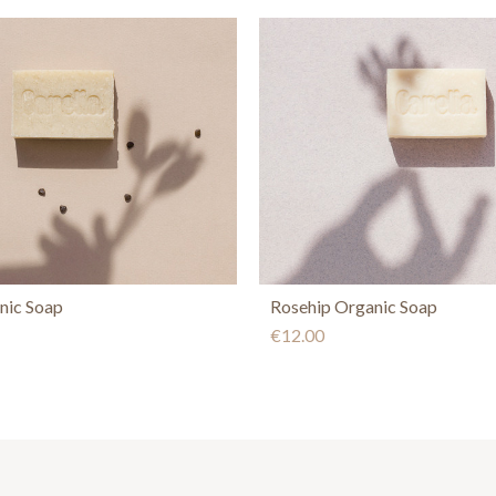
nic Soap
Rosehip Organic Soap
€12.00