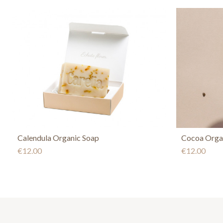
Calendula Organic Soap
Cocoa Orga
€12.00
€12.00