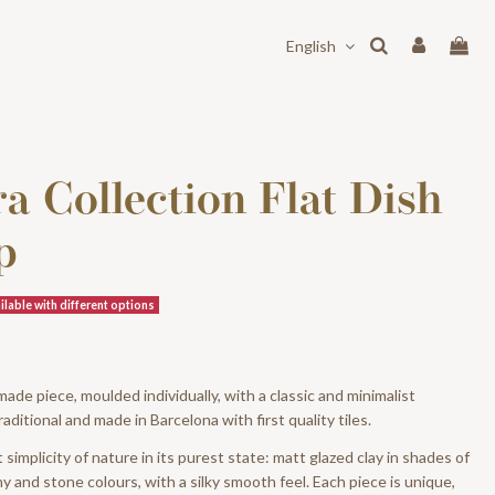
English
a Collection Flat Dish
p
lable with different options
de piece, moulded individually, with a classic and minimalist
raditional and made in Barcelona with first quality tiles.
simplicity of nature in its purest state: matt glazed clay in shades of
y and stone colours, with a silky smooth feel. Each piece is unique,