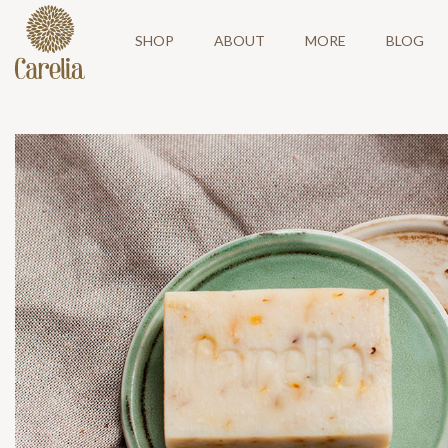
SHOP
ABOUT
MORE
BLOG