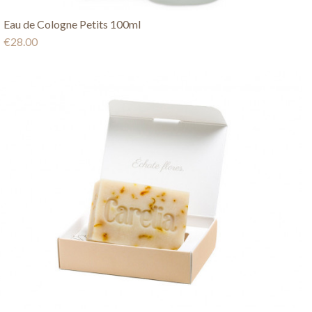
Eau de Cologne Petits 100ml
€28.00