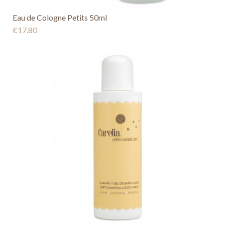
Eau de Cologne Petits 50ml
€17.80