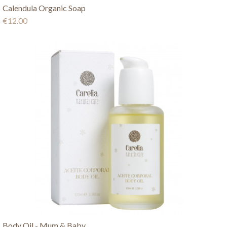
Calendula Organic Soap
€12.00
Body Oil - Mum & Baby