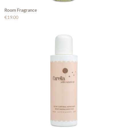
Room Fragrance
€19.00