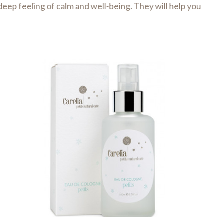
eep feeling of calm and well-being. They will help you