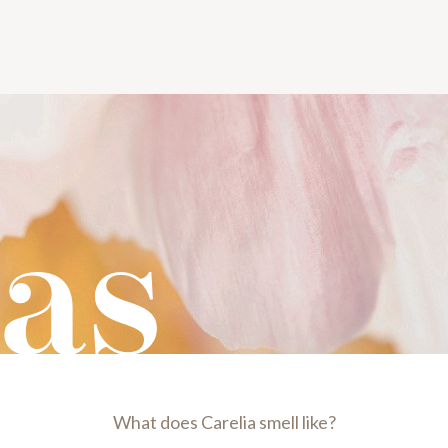
as
What does Carelia smell like?