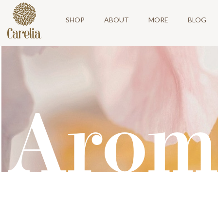
SHOP
ABOUT
MORE
BLOG
Arom