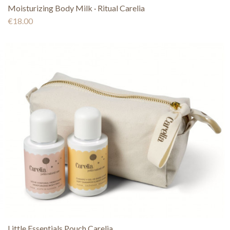
Moisturizing Body Milk · Ritual Carelia
€18.00
Little Essentials Pouch Carelia