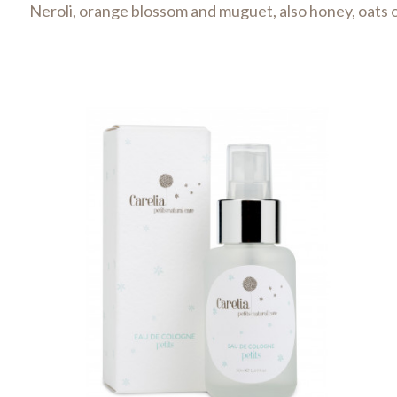
Neroli, orange blossom and muguet, also honey, oats o