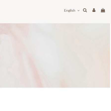
English