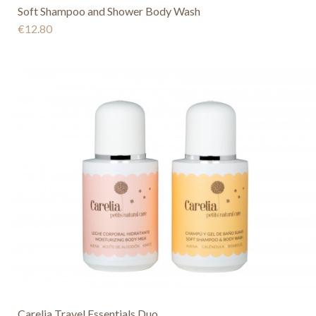
Soft Shampoo and Shower Body Wash
€12.80
Carelia Travel Essentials Duo