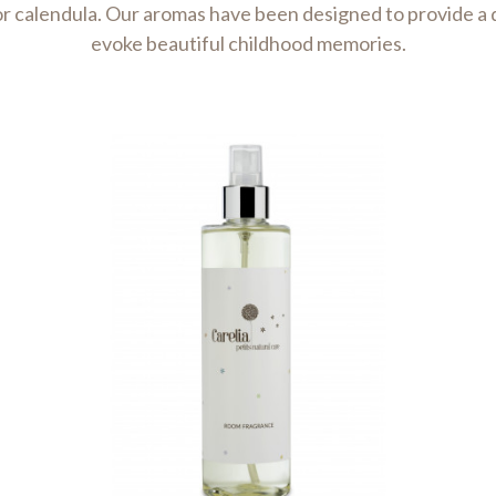
r calendula. Our aromas have been designed to provide a d
evoke beautiful childhood memories.