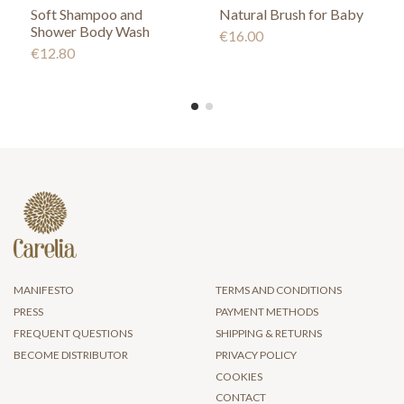
Soft Shampoo and
Natural Brush for Baby
Shower Body Wash
€16.00
€12.80
MANIFESTO
TERMS AND CONDITIONS
PRESS
PAYMENT METHODS
FREQUENT QUESTIONS
SHIPPING & RETURNS
BECOME DISTRIBUTOR
PRIVACY POLICY
COOKIES
CONTACT