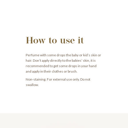
How to use it
Perfume with some drops the baby or kid’s skin or
hair. Don’t apply directly to the babies’ skin, it is
recommended to get some drops in your hand
and apply in their clothes or brush.
Non-staining. For external use only. Do not
swallow.