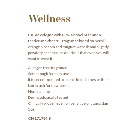
Wellness
Eau de cologne with a low alcohol base and a
tender and cheerful fragrance based on neroli,
orange blossom and muguet. A fresh and slightly
powdery essence, so delicious that even you will
want to wear it..
Allergen free fragrance
Soft enough for daily use
It is recommended to scent their clothes or their
hair brush for new-borns
Non-staining
Dermatologically tested
Clinically proven even on sensitive or atopic skin
50 ml
CN 171784.9