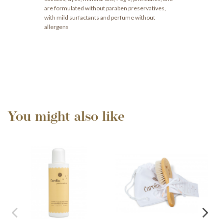
are formulated without paraben preservatives,
with mild surfactants and perfume without
allergens
You might also like