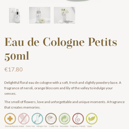
Eau de Cologne Petits
50ml
€17.80
Delightful floral eau de cologne with a soft, fresh and slightly powdery base. A
fragrance of neroli, orange blossom and lily of the valley to indulge your
senses.
The smell of flowers, love and unforgettable and unique moments. A fragrance
that creates memories.