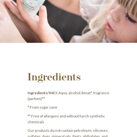
Ingredients
Ingredients/INCI:
Aqua, alcohol denat*, fragrance
(parfum)**
* From sugar cane
** Free of allergens and without harsh synthetic
chemicals
Our products do not contain petroleum, silicones,
sulfates, dyes, mineral oils, Peg's, phthalates, and