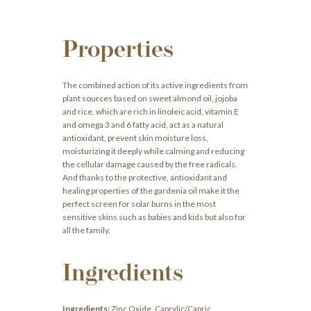
Properties
The combined action of its active ingredients from
plant sources based on sweet almond oil, jojoba
and rice, which are rich in linoleic acid, vitamin E
and omega 3 and 6 fatty acid, act as a natural
antioxidant, prevent skin moisture loss,
moisturizing it deeply while calming and reducing
the cellular damage caused by the free radicals.
And thanks to the protective, antioxidant and
healing properties of the gardenia oil make it the
perfect screen for solar burns in the most
sensitive skins such as babies and kids but also for
all the family.
Ingredients
Ingredients:
Zinc Oxide, Caprylic/Capric