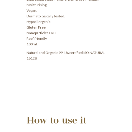
Moisturising.
Vegan.
Dermatologically tested.
Hypoallergenic.
Gluten Free.
Nanoparticles FREE.
Reef friendly.
100ml.
Natural and Organic 99,1% certified ISO NATURAL
16128
How to use it