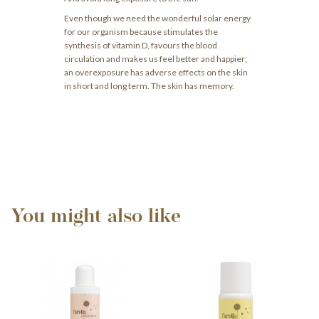
Even though we need the wonderful solar energy
for our organism because stimulates the
synthesis of vitamin D, favours the blood
circulation and makes us feel better and happier;
an overexposure has adverse effects on the skin
in short and long term. The skin has memory.
You might also like