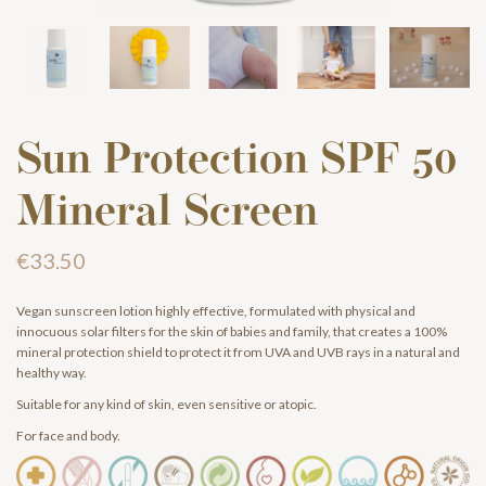
Sun Protection SPF 50
Mineral Screen
€33.50
Vegan sunscreen lotion highly effective, formulated with physical and
innocuous solar filters for the skin of babies and family, that creates a 100%
mineral protection shield to protect it from UVA and UVB rays in a natural and
healthy way.
Suitable for any kind of skin, even sensitive or atopic.
For face and body.