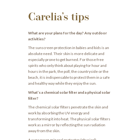
Carelia’s tips
What are your plans for the day? Any outdoor
activities?
The sunscreen protection in babies and kids is an
absolute need. Their skin is more delicate and
especially prone to get burned. For those free
spirits who only think about playing for hour and
hours in the park, the poll, the countryside or the
beach, it is indispensable to protect them in a safe
and healthy way while they enjoy the sun.
What’s a chemical solar filter and a physical solar
filter?
The chemical solar filters penetrate the skin and
work by absorbing the UV energy and
transforming it into heat. The physical solar filters
work as a mirror by reflecting the sun radiation
away from the skin.
A sunscreen mineral protector (physical)