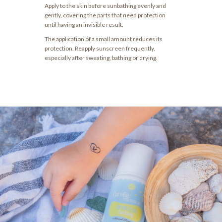
Apply to the skin before sunbathing evenly and
gently, covering the parts that need protection
until having an invisible result.
The application of a small amount reduces its
protection. Reapply sunscreen frequently,
especially after sweating, bathing or drying.