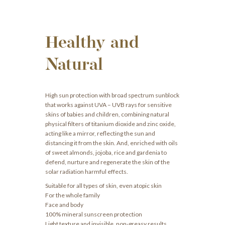
Healthy and
Natural
High sun protection with broad spectrum sunblock
that works against UVA – UVB rays for sensitive
skins of babies and children, combining natural
physical filters of titanium dioxide and zinc oxide,
acting like a mirror, reflecting the sun and
distancing it from the skin. And, enriched with oils
of sweet almonds, jojoba, rice and gardenia to
defend, nurture and regenerate the skin of the
solar radiation harmful effects.
Suitable for all types of skin, even atopic skin
For the whole family
Face and body
100% mineral sunscreen protection
Light texture and invisible, non-greasy results.