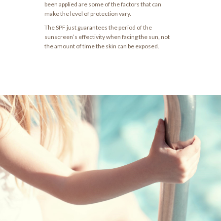
been applied are some of the factors that can
make the level of protection vary.
The SPF just guarantees the period of the
sunscreen’s effectivity when facing the sun, not
the amount of time the skin can be exposed.