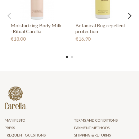
Moisturizing Body Milk
Botanical Bug repellent
· Ritual Carelia
protection
€18.00
€16.90
MANIFESTO
TERMS AND CONDITIONS
PRESS
PAYMENT METHODS
FREQUENT QUESTIONS
SHIPPING & RETURNS