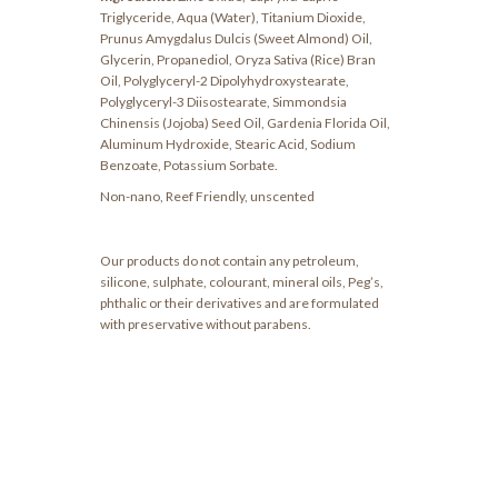
Triglyceride, Aqua (Water), Titanium Dioxide,
Prunus Amygdalus Dulcis (Sweet Almond) Oil,
Glycerin, Propanediol, Oryza Sativa (Rice) Bran
Oil, Polyglyceryl-2 Dipolyhydroxystearate,
Polyglyceryl-3 Diisostearate, Simmondsia
Chinensis (Jojoba) Seed Oil, Gardenia Florida Oil,
Aluminum Hydroxide, Stearic Acid, Sodium
Benzoate, Potassium Sorbate.
Non-nano, Reef Friendly, unscented
Our products do not contain any petroleum,
silicone, sulphate, colourant, mineral oils, Peg’s,
phthalic or their derivatives and are formulated
with preservative without parabens.