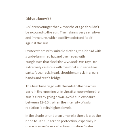
Did you know it?
Children younger than 6 months of age shouldn’t
be exposed to the sun. Their skin is very sensitive
and immature, with no ability to defend itself
against the sun.
Protect them with suitable clothes, their head with
a wide-brimmed hat and their eyes with
sunglasses that block the UVA and UVB rays. Be
extremely cautious with the most sun sensitive
parts: face, neck, head, shoulders, neckline, ears,
hands and feet’s bridge.
The best time to go with the kids to the beach is
early in the morning or in the afternoon when the
sun is already going down. Avoid sun exposure
between 12-16h. when the intensity of solar
radiation is at its highest levels.
In the shade or under an umbrella there is also the
need to use sunscreen protection, especially if
there are surfaces reflecting radiation (water,