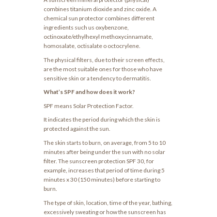
combines titanium dioxide and zinc oxide. A
chemical sun protector combines different
ingredients such us oxybenzone,
octinoxate/ethylhexyl methoxycinnamate,
homosalate, octisalate o octocrylene.
The physical filters, due to their screen effects,
are the most suitable ones for those who have
sensitive skin or a tendency to dermatitis.
What’s SPF and how does it work?
SPF means Solar Protection Factor.
It indicates the period during which the skin is
protected against the sun.
The skin starts to burn, on average, from 5 to 10
minutes after being under the sun with no solar
filter. The sunscreen protection SPF 30, for
example, increases that period of time during 5
minutes x 30 (150 minutes) before starting to
burn.
The type of skin, location, time of the year, bathing,
excessively sweating or how the sunscreen has