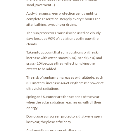
sand, pavement…) .
Apply the sunscreen protection gently until its
complete absorption. Reapply every 2 hours and
after bathing, sweating or drying.
The sun protectors must also be used on cloudy
days because 90% of radiations go through the
clouds.
Take into account that sun radiations on the skin
increase with water, snow (80%), sand (25%) and
grass (10) because they reflect it making the
effects to be added.
The risk of sunburns increases with altitude, each
300 meters, increase 4% of erythematic power of
ultraviolet radiations.
Spring and Summer are the seasons of the year
when the solar radiation reaches us with all their
energy.
Do not use sunscreen protectors that were open
last year, they lose efficiency.
And avoid long exposure to the sun.