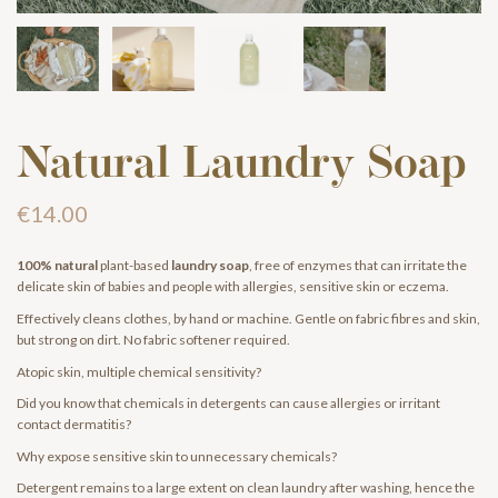
Natural Laundry Soap
€14.00
100% natural
plant-based
laundry soap
, free of enzymes that can irritate the
delicate skin of babies and people with allergies, sensitive skin or eczema.
Effectively cleans clothes, by hand or machine. Gentle on fabric fibres and skin,
but strong on dirt. No fabric softener required.
Atopic skin, multiple chemical sensitivity?
Did you know that chemicals in detergents can cause allergies or irritant
contact dermatitis?
Why expose sensitive skin to unnecessary chemicals?
Detergent remains to a large extent on clean laundry after washing, hence the