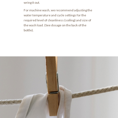
wring it out.
For machine wash, we recommend adjusting the
water temperature and cycle settings for the
required level of cleanliness (soiling) and size of
the wash load. (See dosage on the back of the
bottle).