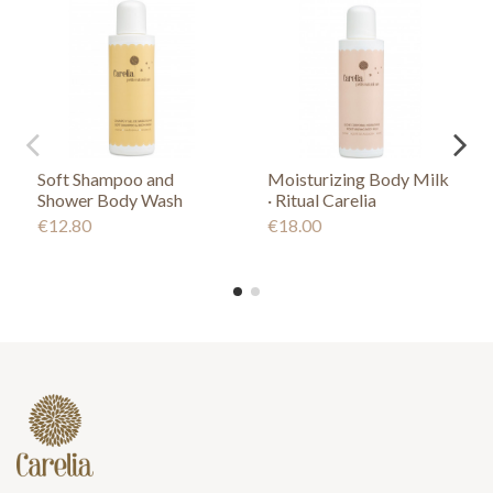
Soft Shampoo and
Moisturizing Body Milk
Shower Body Wash
· Ritual Carelia
€12.80
€18.00