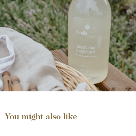
You might also like