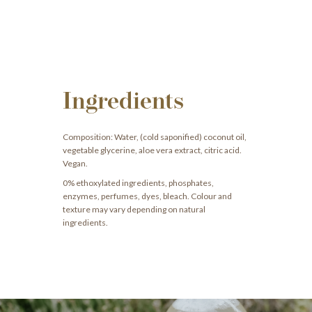
Ingredients
Composition: Water, (cold saponified) coconut oil,
vegetable glycerine, aloe vera extract, citric acid.
Vegan.
0% ethoxylated ingredients, phosphates,
enzymes, perfumes, dyes, bleach. Colour and
texture may vary depending on natural
ingredients.