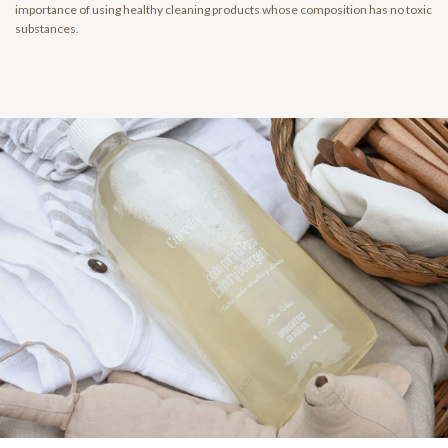
importance of using healthy cleaning products whose composition has no toxic
substances.