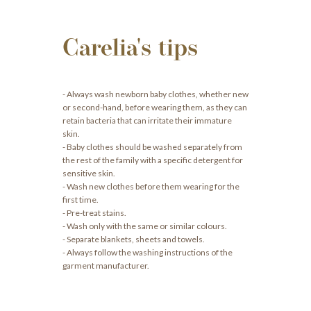
Carelia's tips
- Always wash newborn baby clothes, whether new
or second-hand, before wearing them, as they can
retain bacteria that can irritate their immature
skin.
- Baby clothes should be washed separately from
the rest of the family with a specific detergent for
sensitive skin.
- Wash new clothes before them wearing for the
first time.
- Pre-treat stains.
- Wash only with the same or similar colours.
- Separate blankets, sheets and towels.
- Always follow the washing instructions of the
garment manufacturer.