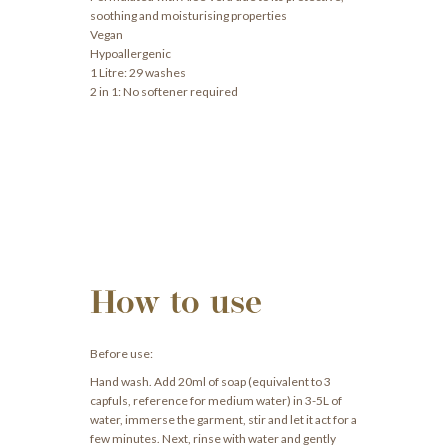
soothing and moisturising properties
Vegan
Hypoallergenic
1 Litre: 29 washes
2 in 1: No softener required
How to use
Before use:
Hand wash. Add 20ml of soap (equivalent to 3
capfuls, reference for medium water) in 3-5L of
water, immerse the garment, stir and let it act for a
few minutes. Next, rinse with water and gently