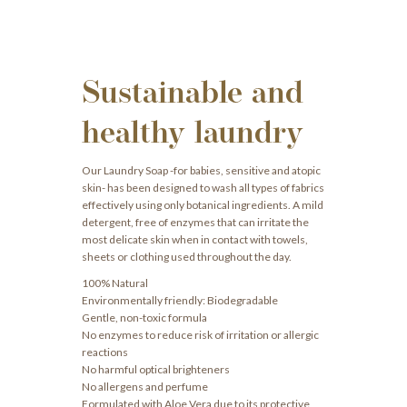
Sustainable and
healthy laundry
Our Laundry Soap -for babies, sensitive and atopic
skin- has been designed to wash all types of fabrics
effectively using only botanical ingredients. A mild
detergent, free of enzymes that can irritate the
most delicate skin when in contact with towels,
sheets or clothing used throughout the day.
100% Natural
Environmentally friendly: Biodegradable
Gentle, non-toxic formula
No enzymes to reduce risk of irritation or allergic
reactions
No harmful optical brighteners
No allergens and perfume
Formulated with Aloe Vera due to its protective,