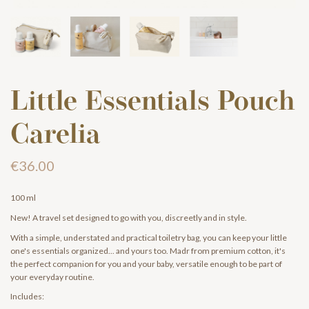
Little Essentials Pouch
Carelia
€36.00
100 ml
New! A travel set designed to go with you, discreetly and in style.
With a simple, understated and practical toiletry bag, you can keep your little
one's essentials organized... and yours too. Madr from premium cotton, it's
the perfect companion for you and your baby, versatile enough to be part of
your everyday routine.
Includes: