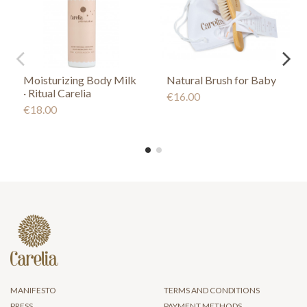
Moisturizing Body Milk
Natural Brush for Baby
· Ritual Carelia
€16.00
€18.00
MANIFESTO
TERMS AND CONDITIONS
PRESS
PAYMENT METHODS