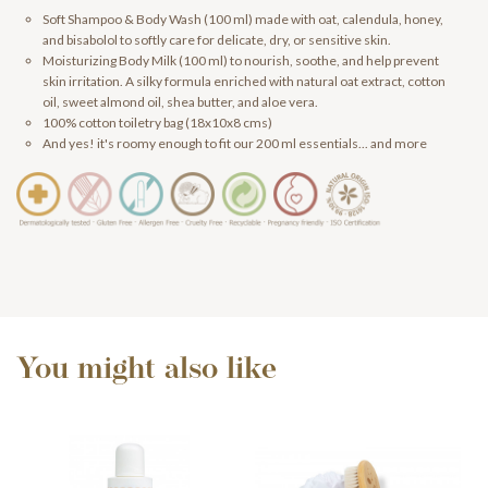
Soft Shampoo & Body Wash (100 ml) made with oat, calendula, honey,
and bisabolol to softly care for delicate, dry, or sensitive skin.
Moisturizing Body Milk (100 ml) to nourish, soothe, and help prevent
skin irritation. A silky formula enriched with natural oat extract, cotton
oil, sweet almond oil, shea butter, and aloe vera.
100% cotton toiletry bag (18x10x8 cms)
And yes! it's roomy enough to fit our 200 ml essentials... and more
You might also like